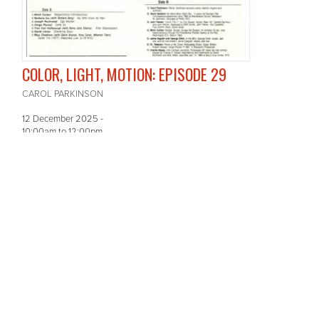
COLOR, LIGHT, MOTION: EPISODE 29
CAROL PARKINSON
12 December 2025 -
10:00am
to
12:00pm