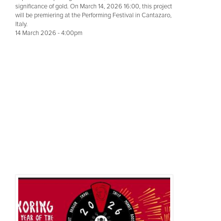
significance of gold. On March 14, 2026 16:00, this project
will be premiering at the Performing Festival in Cantazaro,
Italy.
14 March 2026 - 4:00pm