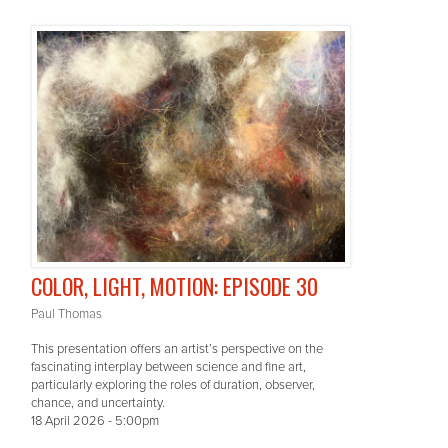
COLOR, LIGHT, MOTION: EPISODE 30
Paul Thomas
This presentation offers an artist’s perspective on the
fascinating interplay between science and fine art,
particularly exploring the roles of duration, observer,
chance, and uncertainty.
18 April 2026 - 5:00pm