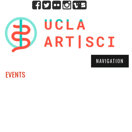
NAVIGATION
EVENTS