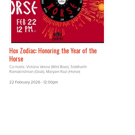
Hox Zodiac: Honoring the Year of the
Horse
Co-hosts: Victoria Vesna (Wild Boar), Siddharth
Ramakrishnan (Goat), Maryam Razi (Horse)
22 February 2026 - 12:00pm