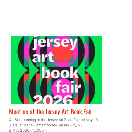
Meet us at the Jersey Art Book Fair
Art Sci is coming to the Jersey Art Book Fair on May 1-3,
2026 at Mana Contemporary, Jersey City, NJ.
2 May 2026 - 12:00pm