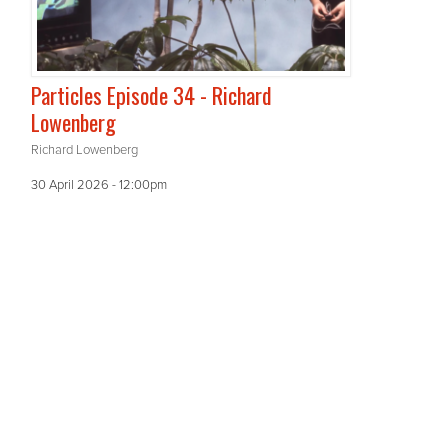
Particles Episode 34 - Richard
Lowenberg
Richard Lowenberg
30 April 2026 - 12:00pm