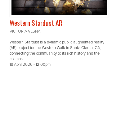
Western Stardust AR
VICTORIA VESNA
Western Stardust is a dynamic public augmented reality
(AR) project for the Western Walk in Santa Clarita, CA,
connecting the commuanity to its rich history and the
cosmos.
18 April 2026 - 12:00pm