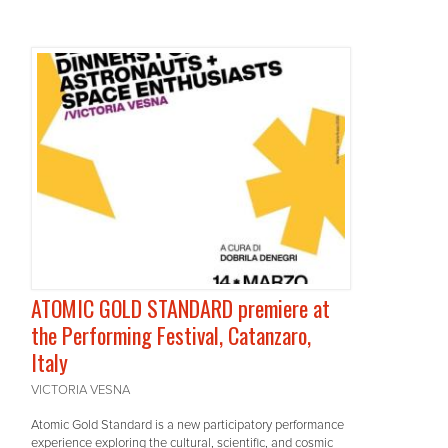
ATOMIC GOLD STANDARD premiere at
the Performing Festival, Catanzaro,
Italy
VICTORIA VESNA
Atomic Gold Standard is a new participatory performance
experience exploring the cultural, scientific, and cosmic