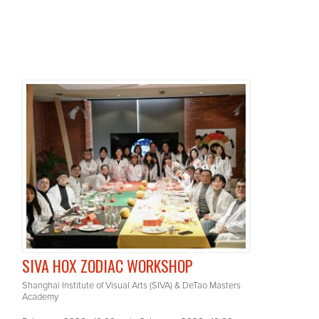
SIVA HOX ZODIAC WORKSHOP
Shanghai Institute of Visual Arts (SIVA) & DeTao Masters
Academy