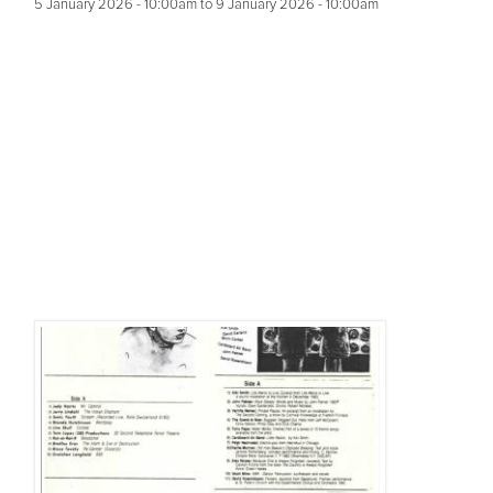
5 January 2026 - 10:00am
to
9 January 2026 - 10:00am