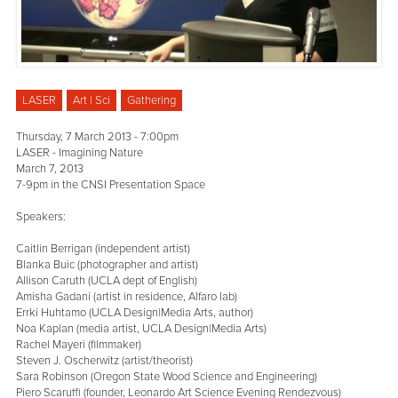
LASER
Art | Sci
Gathering
Thursday, 7 March 2013 - 7:00pm
LASER - Imagining Nature
March 7, 2013
7-9pm in the CNSI Presentation Space
Speakers:
Caitlin Berrigan (independent artist)
Blanka Buic (photographer and artist)
Allison Caruth (UCLA dept of English)
Amisha Gadani (artist in residence, Alfaro lab)
Errki Huhtamo (UCLA Design|Media Arts, author)
Noa Kaplan (media artist, UCLA Design|Media Arts)
Rachel Mayeri (filmmaker)
Steven J. Oscherwitz (artist/theorist)
Sara Robinson (Oregon State Wood Science and Engineering)
Piero Scaruffi (founder, Leonardo Art Science Evening Rendezvous)