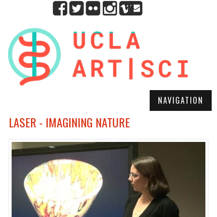
NAVIGATION
LASER - IMAGINING NATURE