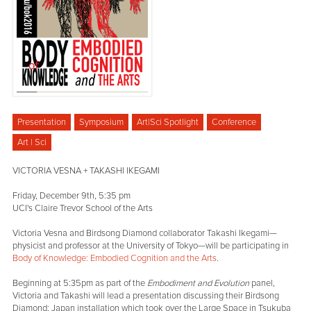
Presentation
Symposium
Art|Sci Spotlight
Conference
Art | Sci
VICTORIA VESNA + TAKASHI IKEGAMI
Friday, December 9th, 5:35 pm
UCI's Claire Trevor School of the Arts
Victoria Vesna and Birdsong Diamond collaborator Takashi Ikegami—
physicist and professor at the University of Tokyo—will be participating in
Body of Knowledge: Embodied Cognition and the Arts
.
Beginning at 5:35pm as part of the
Embodiment and Evolution
panel,
Victoria and Takashi will lead a presentation discussing their Birdsong
Diamond: Japan installation which took over the Large Space in Tsukuba