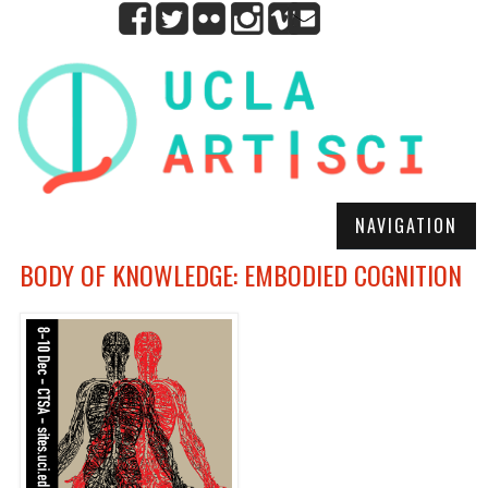
NAVIGATION
BODY OF KNOWLEDGE: EMBODIED COGNITION