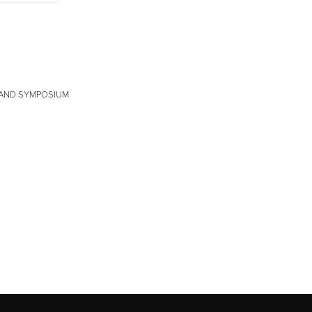
N AND SYMPOSIUM