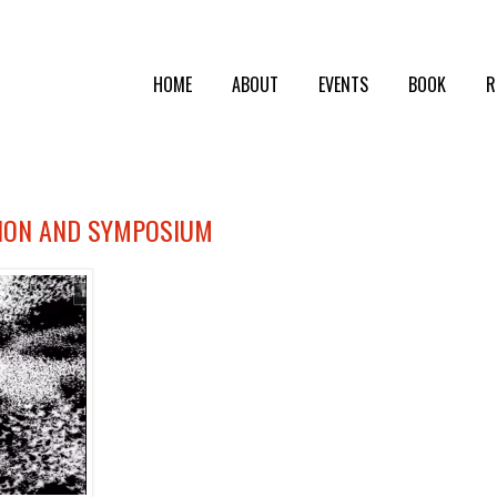
HOME
ABOUT
EVENTS
BOOK
R
TION AND SYMPOSIUM