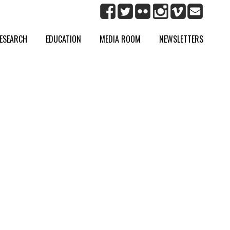
ESEARCH
EDUCATION
MEDIA ROOM
NEWSLETTERS