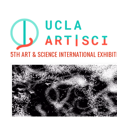
5TH ART & SCIENCE INTERNATIONAL EXHIBI