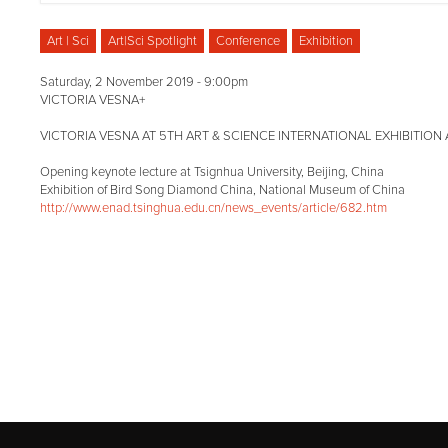
Art | Sci
Art|Sci Spotlight
Conference
Exhibition
Saturday, 2 November 2019 - 9:00pm
VICTORIA VESNA+
VICTORIA VESNA AT 5TH ART & SCIENCE INTERNATIONAL EXHIBITIO
Opening keynote lecture at Tsignhua University, Beijing, China
Exhibition of Bird Song Diamond China, National Museum of China
http://www.enad.tsinghua.edu.cn/news_events/article/682.htm