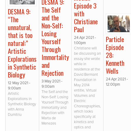
DESMA 9:
Episode 3
The Self
DESMA 9:
with
and the
“The
Christiane
Non-Self:
unnatural,
Paul
Losing
that is too
Particle
24 Apr 2021 -
Yourself
natural:”
1:00pm
Episode
Through
Christiane will
Artistic
28:
be discussing an
Immortality
Explorations
essay she wrote
Kenneth
and
while in
in Synthetic
Wells
residence at the
Rejection
Biology
David Bermant
24 Apr 2021 -
Foundation in
3 May 2021 -
12 May 2021 -
12:00pm
May 2014
9:00am
9:00am
entitle, Virtual
The Self and the
Artistic
Volumes and
Non-Self: Losing
Explorations in
Electric
Yourself Through
Synthetic Biology
Choreographies,
Immortality and
with Anna
which looks
Rejection with
Dumitriu
specifically at
Marta de
kinetics and
Menezes
optics and