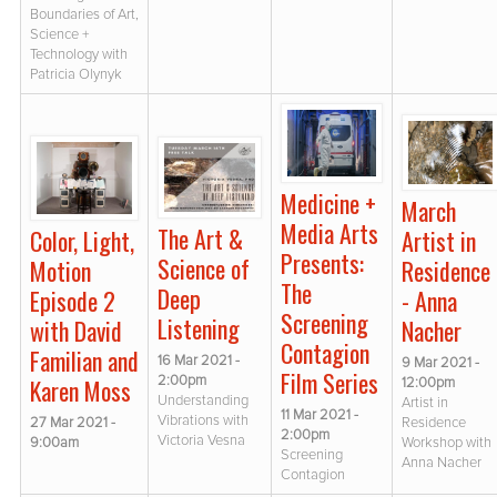
Boundaries of Art,
Science +
Technology with
Patricia Olynyk
Medicine +
March
Media Arts
The Art &
Color, Light,
Artist in
Presents:
Science of
Motion
Residence
The
Deep
Episode 2
- Anna
Screening
Listening
with David
Nacher
Contagion
Familian and
16 Mar 2021 -
9 Mar 2021 -
Film Series
2:00pm
Karen Moss
12:00pm
Understanding
Artist in
11 Mar 2021 -
Vibrations with
27 Mar 2021 -
Residence
2:00pm
Victoria Vesna
9:00am
Workshop with
Screening
Anna Nacher
Contagion