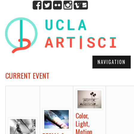
NAVIGATION
CURRENT EVENT
Color,
Light,
Motion