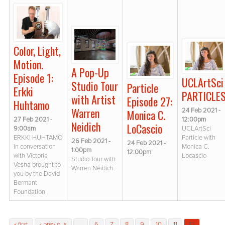
Color, Light,
Motion.
A Pop-Up
Episode 1:
UCLArtSci
Studio Tour
Particle
Erkki
PARTICLE
with Artist
Episode 27:
Huhtamo
Warren
24 Feb 2021 -
Monica C.
27 Feb 2021 -
12:00pm
Neidich
LoCascio
9:00am
UCLArtSci
ERKKI HUHTAMO
Particle with
26 Feb 2021 -
24 Feb 2021 -
In conversation
Monica C.
1:00pm
12:00pm
with Victoria
Locascio
Studio Tour with
Vesna brought to
Warren Neidich
you by the David
Bermant
Foundation
Pages
« first
‹ previous
…
6
7
8
9
10
11
12