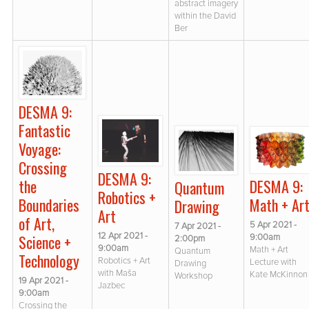
abstract imagery
within the David
Ber
DESMA 9:
Fantastic
Voyage:
Crossing
DESMA 9:
the
DESMA 9:
Quantum
Robotics +
Boundaries
Math + Ar
Drawing
Art
of Art,
5 Apr 2021 -
7 Apr 2021 -
12 Apr 2021 -
Science +
9:00am
2:00pm
9:00am
Math + Art
Quantum
Technology
Robotics + Art
Lecture with
Drawing
with Maša
Kate McKinnon
Workshop
19 Apr 2021 -
Jazbec
9:00am
Crossing the