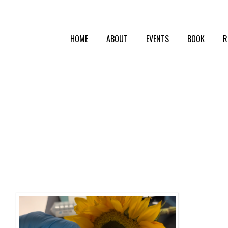
HOME
ABOUT
EVENTS
BOOK
R