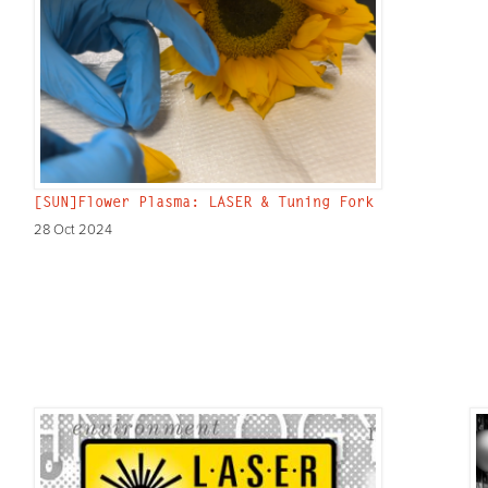
[SUN]Flower Plasma: LASER & Tuning Fork
28 Oct 2024