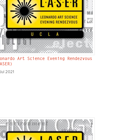
onardo Art Science Evening Rendezvous
ASER)
Jul 2021