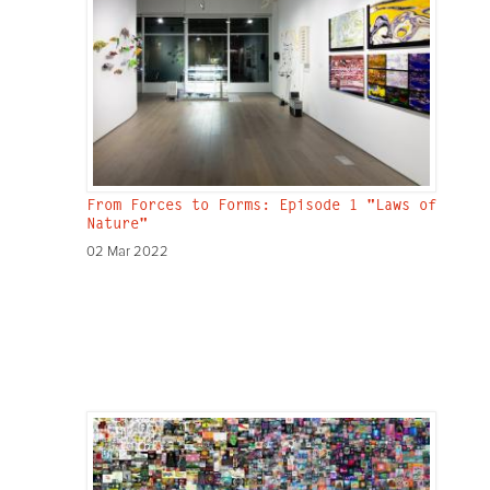
From Forces to Forms: Episode 1 "Laws of
Nature"
02 Mar 2022