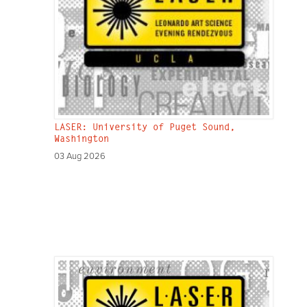
LASER: University of Puget Sound,
Washington
03 Aug 2026