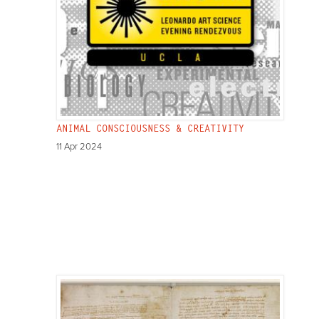
ANIMAL CONSCIOUSNESS & CREATIVITY
11 Apr 2024