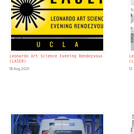
Leonardo Art Science Evening Rendezvous
Le
(LASER)
(L
18 Aug 2021
12 