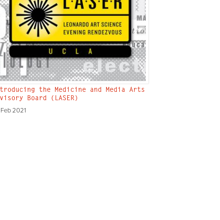
troducing the Medicine and Media Arts
visory Board (LASER)
 Feb 2021