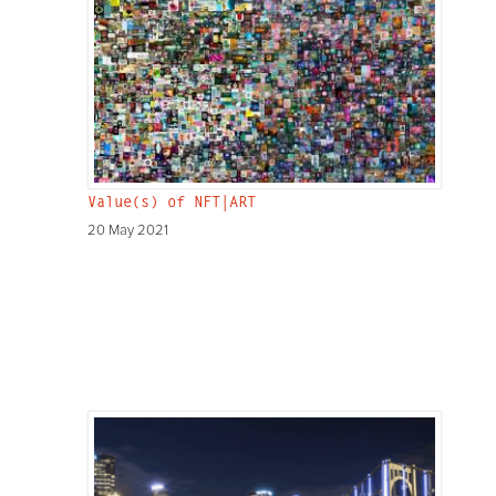
Value(s) of NFT|ART
20 May 2021