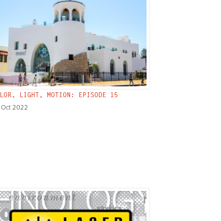
LOR, LIGHT, MOTION: EPISODE 15
 Oct 2022