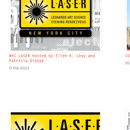
NYC LASER hosted by Ellen K. Levy and
CO
Patricia Olynyk
05
17 Feb 2023