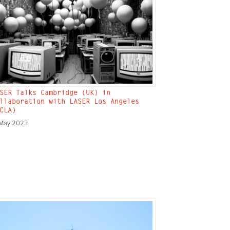
SER Talks Cambridge (UK) in
llaboration with LASER Los Angeles
CLA)
 May 2023