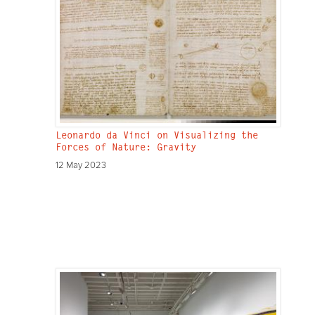
Leonardo da Vinci on Visualizing the
Forces of Nature: Gravity
12 May 2023