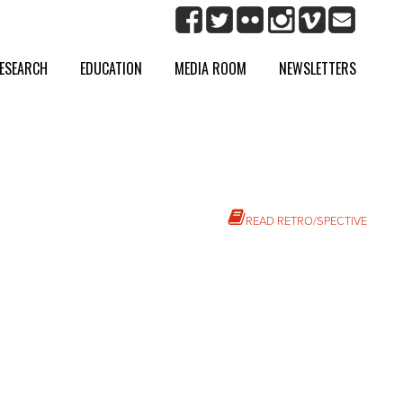
ESEARCH
EDUCATION
MEDIA ROOM
NEWSLETTERS
READ RETRO/SPECTIVE