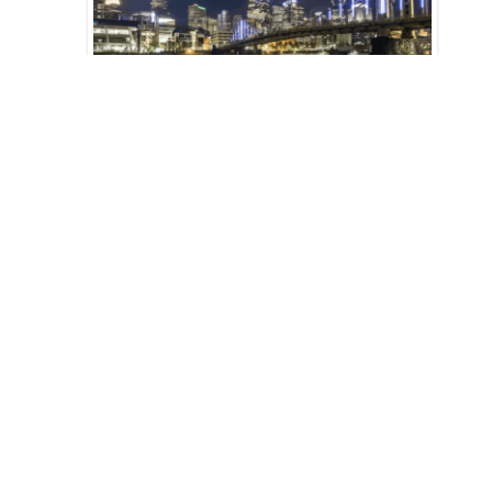
Art and Atmospheric Science
21 Jan 2021
Pages
1
2
3
4
5
next ›
last »