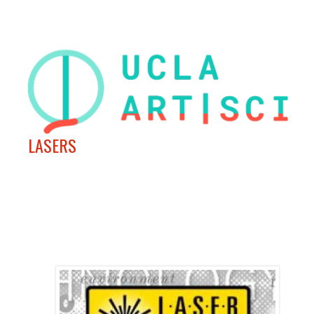
LASERS