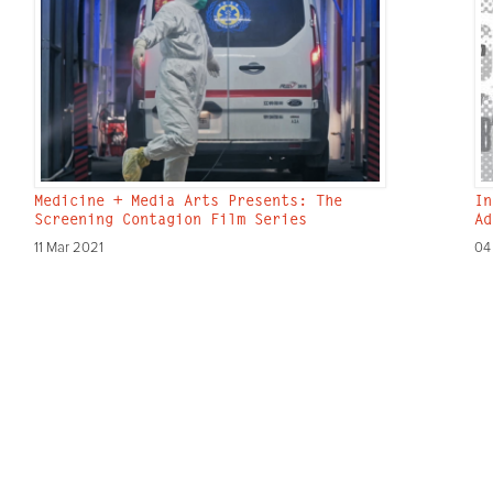
Medicine + Media Arts Presents: The
In
Screening Contagion Film Series
Ad
11 Mar 2021
04