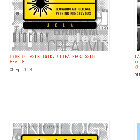
HYBRID LASER Talk: ULTRA PROCESSED
LA
HEALTH
co
(U
05 Apr 2024
31