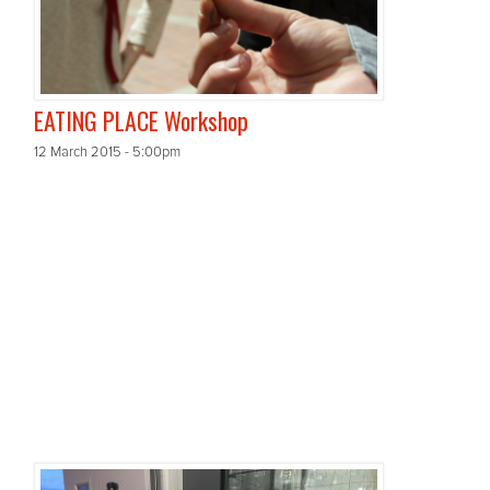
EATING PLACE Workshop
12 March 2015 - 5:00pm