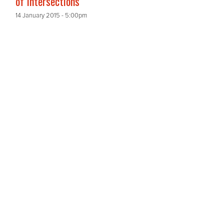
of Intersections
14 January 2015 - 5:00pm