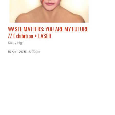
WASTE MATTERS: YOU ARE MY FUTURE
// Exhibition + LASER
Kathy High
16 April 2015 - 5:00pm