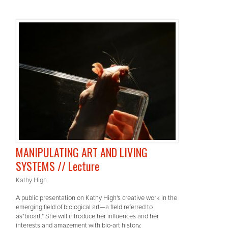
MANIPULATING ART AND LIVING
SYSTEMS // Lecture
Kathy High
A public presentation on Kathy High's creative work in the
emerging field of biological art—a field referred to
as"bioart." She will introduce her influences and her
interests and amazement with bio-art history.