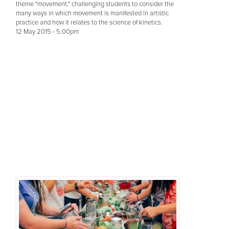
theme "movement," challenging students to consider the
many ways in which movement is manifested in artistic
practice and how it relates to the science of kinetics.
12 May 2015 - 5:00pm