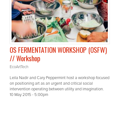
OS FERMENTATION WORKSHOP (OSFW)
// Workshop
EcoArtTech
Leila Nadir and Cary Peppermint host a workshop focused
on positioning art as an urgent and critical social
intervention operating between utility and imagination.
10 May 2015 - 5:00pm