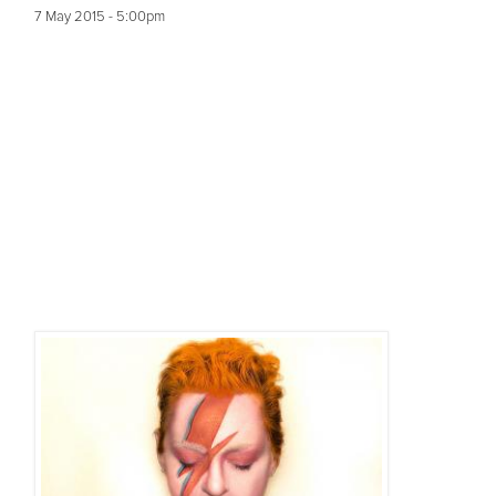
7 May 2015 - 5:00pm