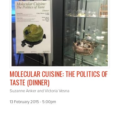
MOLECULAR CUISINE: THE POLITICS OF
TASTE (DINNER)
Suzanne Anker and Victoria Vesna
13 February 2015 - 5:00pm