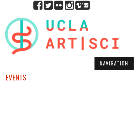
NAVIGATION
EVENTS