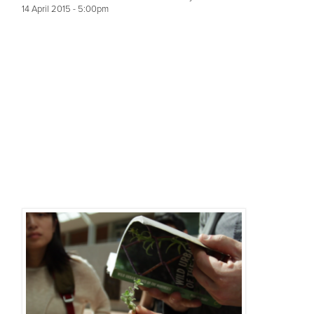
14 April 2015 - 5:00pm