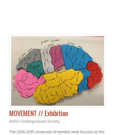
MOVEMENT // Exhibition
Art|Sci Undergraduate Society
The 2014-2015 showcase of member work focuses on the