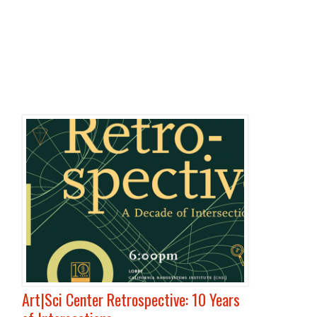
Art|Sci Center Retrospective: 10 Years