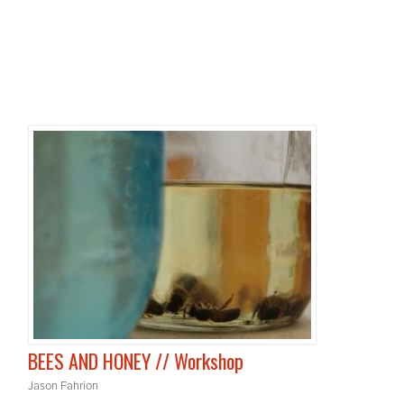
BEES AND HONEY // Workshop
Jason Fahrion