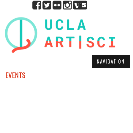
NAVIGATION
EVENTS