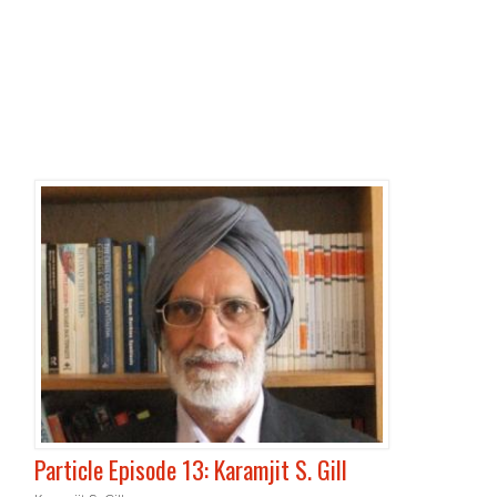
Particle Episode 13: Karamjit S. Gill