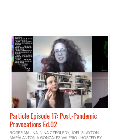
Particle Episode 17: Post-Pandemic
Provocations Ed.02
ROGER MALINA, NINA CZEGLEDY, JOEL SLAYTON
MARÍA ANTONIA GONZÁLEZ VALERIO - HOSTED BY