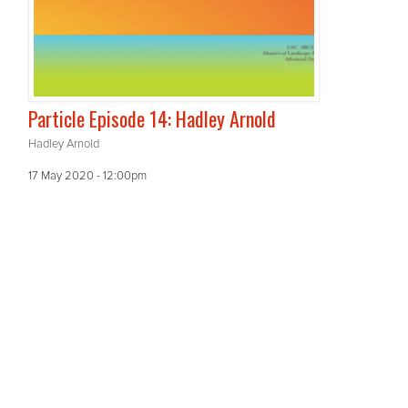
Particle Episode 14: Hadley Arnold
Hadley Arnold
17 May 2020 - 12:00pm