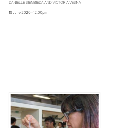
DANIELLE SIEMBIEDA AND VICTORIA VESNA
18 June 2020 - 12:00pm