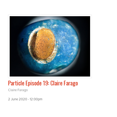
Particle Episode 19: Claire Farago
Claire Farago
2 June 2020 - 12:00pm