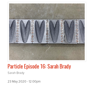
Particle Episode 16: Sarah Brady
Sarah Brady
23 May 2020 - 12:00pm