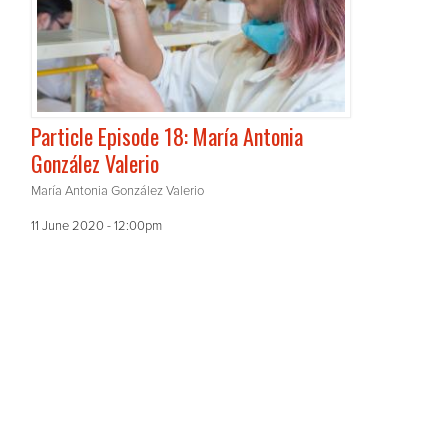
Particle Episode 18: María Antonia
González Valerio
María Antonia González Valerio
11 June 2020 - 12:00pm