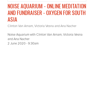
NOISE AQUARIUM - ONLINE MEDITATION
AND FUNDRAISER - OXYGEN FOR SOUTH
ASIA
Clinton Van Arnam, Victoria Vesna and Ana Nacher
Noise Aquarium with Clinton Van Arnam, Victoria Vesna
and Ana Nacher
2 June 2020 - 9:30am