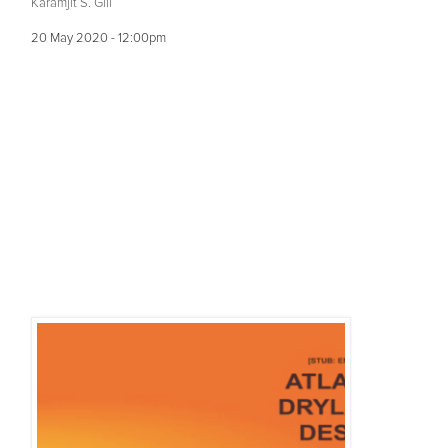
Karamjit S. Gill
20 May 2020 - 12:00pm