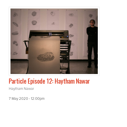
Particle Episode 12: Haytham Nawar
Haytham Nawar
7 May 2020 - 12:00pm