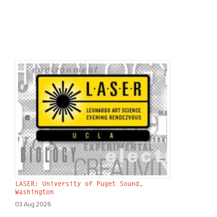
LASER: University of Puget Sound,
Washington
03 Aug 2026