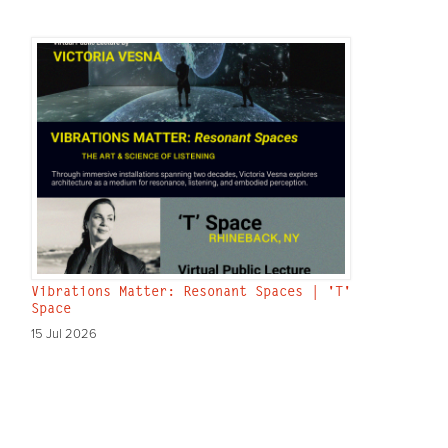
Vibrations Matter: Resonant Spaces | 'T'
Space
15 Jul 2026