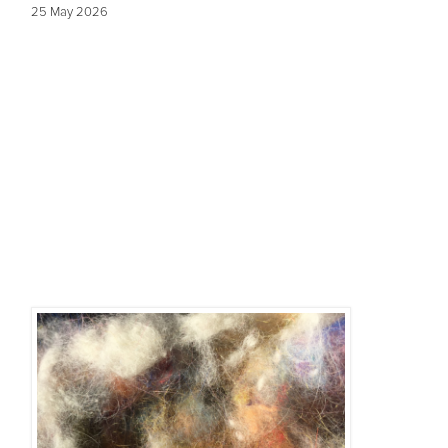
25 May 2026