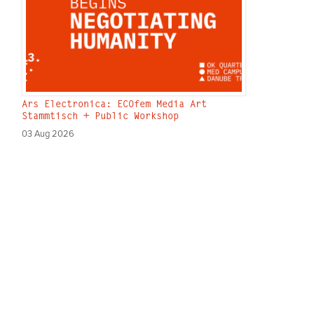
Ars Electronica: ECOfem Media Art
Stammtisch + Public Workshop
03 Aug 2026