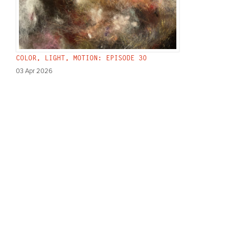
COLOR, LIGHT, MOTION: EPISODE 30
03 Apr 2026