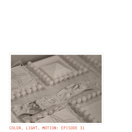
COLOR, LIGHT, MOTION: EPISODE 31