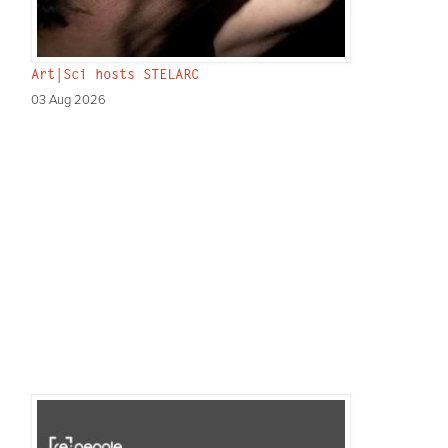
Art|Sci hosts STELARC
03 Aug 2026