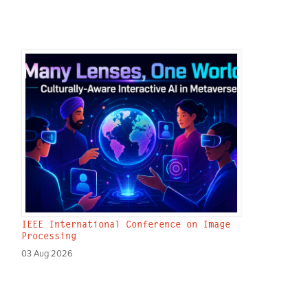
IEEE International Conference on Image
Processing
03 Aug 2026