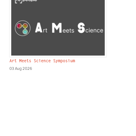
Art Meets Science Symposium
03 Aug 2026