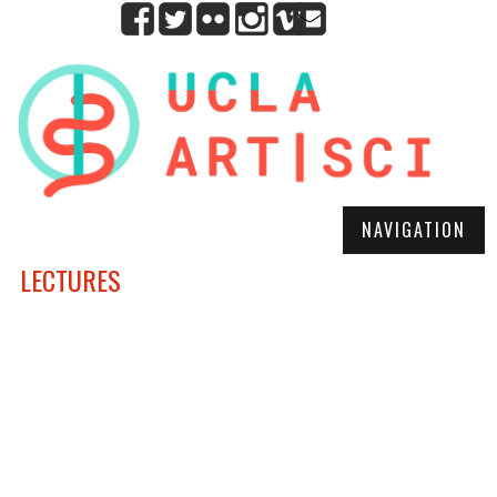
NAVIGATION
LECTURES