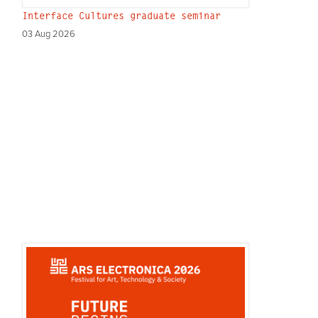
Interface Cultures graduate seminar
03 Aug 2026