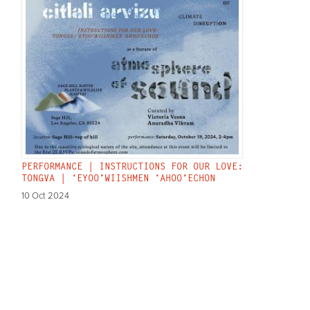
PERFORMANCE | INSTRUCTIONS FOR OUR LOVE:
TONGVA | ‘EYOO’WIISHMEN ‘AHOO’ECHON
10 Oct 2024