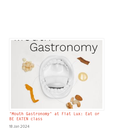
'Mouth Gastronomy' at Fiat Lux: Eat or
BE EATEN class
18 Jan 2024