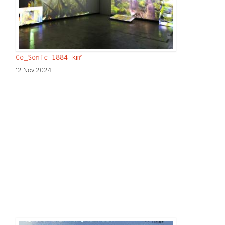
Co_Sonic 1884 km²
12 Nov 2024