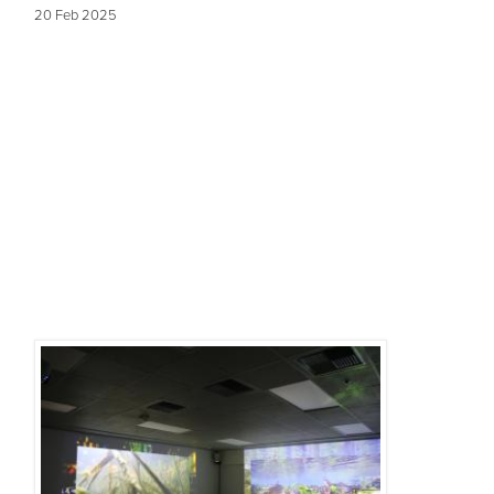
20 Feb 2025