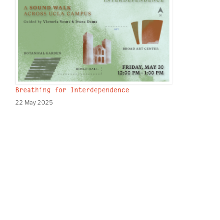
Breathing for Interdependence
22 May 2025