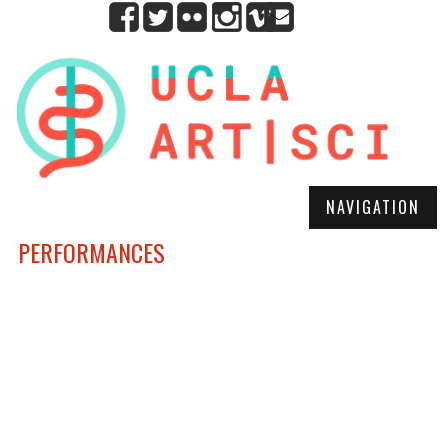
NAVIGATION
PERFORMANCES