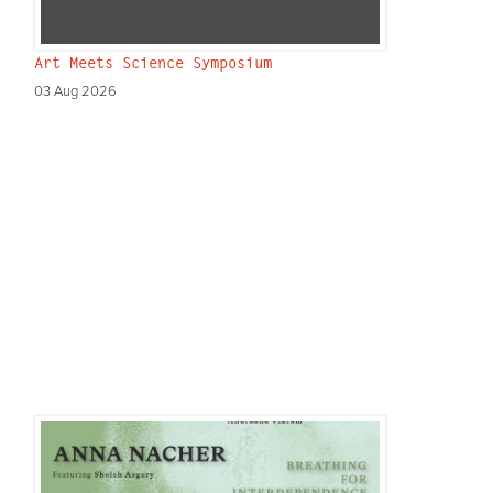
Art Meets Science Symposium
03 Aug 2026