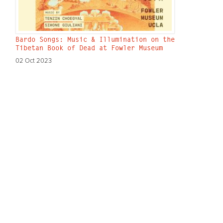
Bardo Songs: Music & Illumination on the
Tibetan Book of Dead at Fowler Museum
02 Oct 2023