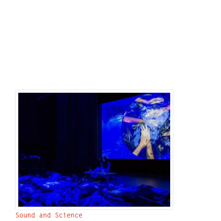
Sound and Science