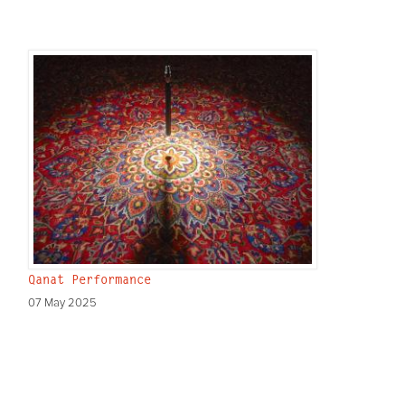
Qanat Performance
07 May 2025