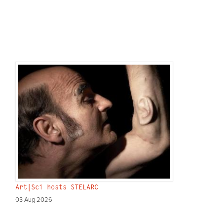
Art|Sci hosts STELARC
03 Aug 2026